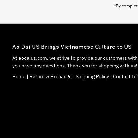
*By completi
Ao Dai US Brings Vietnamese Culture to US
At aodaius.com, we strive to provide our customers with
you have any questions. Thank you for shopping with us!
Home
|
Return & Exchange
|
Shipping Policy
|
Contact In