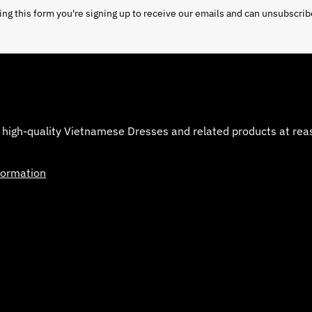
ng this form you're signing up to receive our emails and can unsubscrib
 high-quality Vietnamese Dresses and related products at reaso
formation