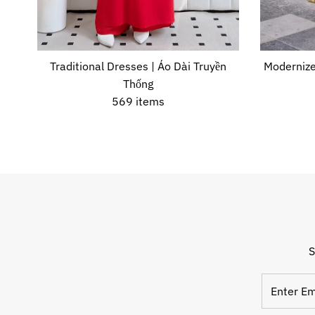
Traditional Dresses | Áo Dài Truyền
Modernize
Thống
569 items
S