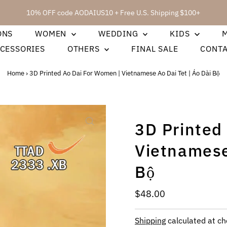
10% OFF code AODAIUS10 + Free U.S. Shipping $100+
ONS
WOMEN
WEDDING
KIDS
CESSORIES
OTHERS
FINAL SALE
CONT
Home
›
3D Printed Ao Dai For Women | Vietnamese Ao Dai Tet | Áo Dài Bộ
3D Printed
Vietnamese
Bộ
Regular
$48.00
Price
Shipping
calculated at ch