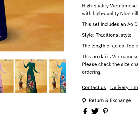
High-quality Vietnamese t
with high-quality Nhat silk
This set includes an Ao 
Style: Traditional style
The length of ao dai top
This ao dai is Vietnames
Please check the size cha
ordering!
Contact us
Delivery Ti
Return & Exchange