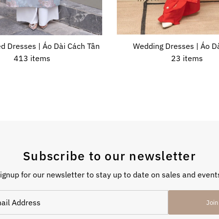
d Dresses | Áo Dài Cách Tân
Wedding Dresses | Áo Dà
413 items
23 items
Subscribe to our newsletter
ignup for our newsletter to stay up to date on sales and event
Join