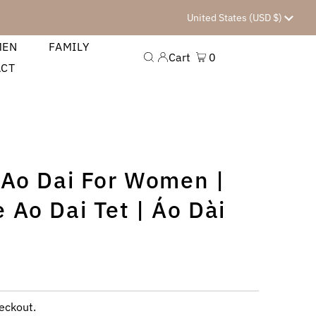
Currency
United States (USD $)
MEN
FAMILY
Cart
0
ACT
 Ao Dai For Women |
 Ao Dai Tet | Áo Dài
eckout.