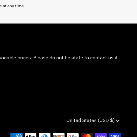
e at any time
nable prices. Please do not hesitate to contact us if
Currency
United States (USD $)