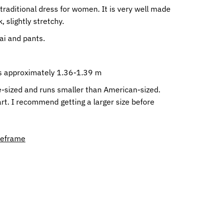
raditional dress for women. It is very well made
, slightly stretchy.
Dai and pants.
 is approximately 1.36-1.39 m
e-sized and runs smaller than American-sized.
rt. I recommend getting a larger size before
meframe