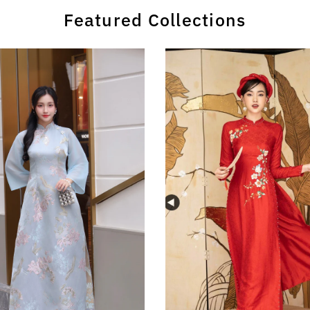
Featured Collections