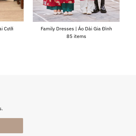
i Cưới
Family Dresses | Áo Dài Gia Đình
85 items
s.