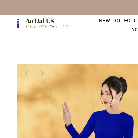
NEW COLLECTI
AC