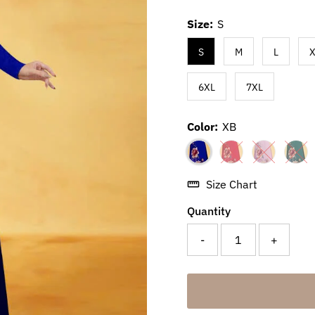
Size:
S
S
M
L
X
6XL
7XL
Color:
XB
Size Chart
Quantity
-
+