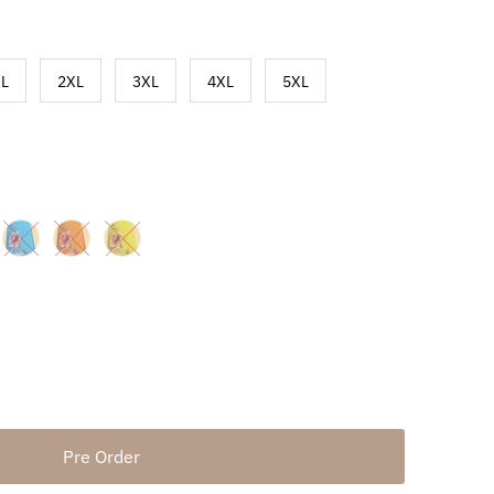
L
2XL
3XL
4XL
5XL