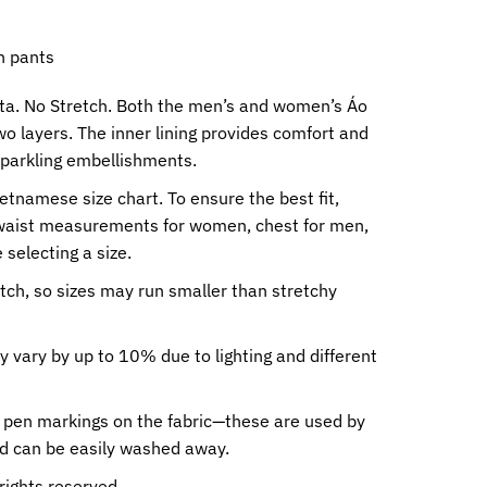
h pants
eta. No Stretch. Both the men’s and women’s Áo
wo layers. The inner lining provides comfort and
sparkling embellishments.
ietnamese size chart. To ensure the best fit,
waist measurements for women, chest for men,
 selecting a size.
etch, so sizes may run smaller than stretchy
y vary by up to 10% due to lighting and different
 pen markings on the fabric—these are used by
nd can be easily washed away.
rights reserved.