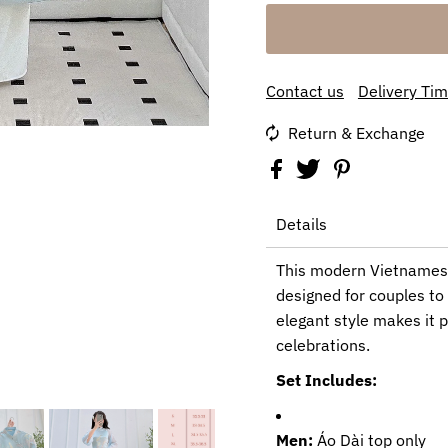
Contact us
Delivery Ti
Return & Exchange
Details
This modern Vietnamese
designed for couples to 
elegant style makes it p
celebrations.
Set Includes:
Men:
Áo Dài top only