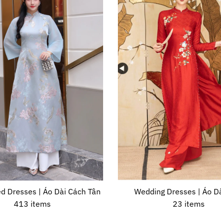
d Dresses | Áo Dài Cách Tân
Wedding Dresses | Áo Dà
413 items
23 items