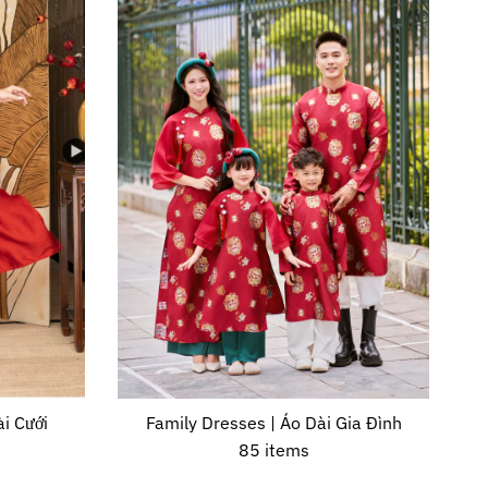
i Cưới
Family Dresses | Áo Dài Gia Đình
85 items