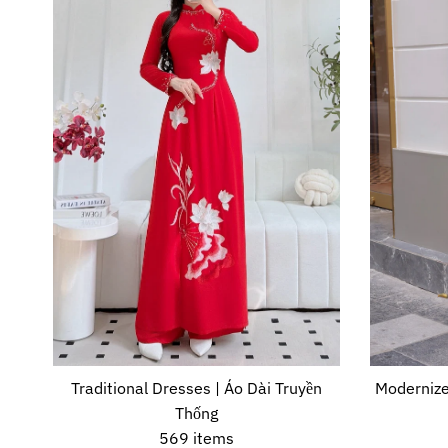
Traditional Dresses | Áo Dài Truyền
Modernize
Thống
569 items