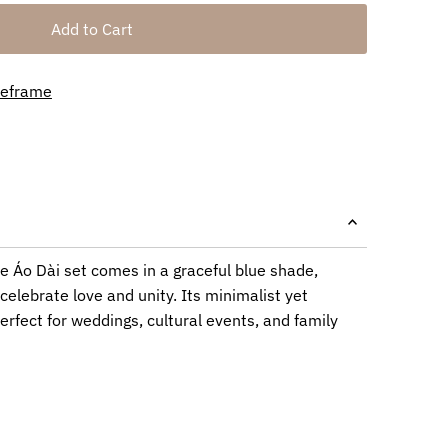
meframe
 Áo Dài set comes in a graceful blue shade,
celebrate love and unity. Its minimalist yet
erfect for weddings, cultural events, and family