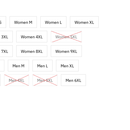
S
Women M
Women L
Women XL
 3XL
Women 4XL
Women 5XL
 7XL
Women 8XL
Women 9XL
Men M
Men L
Men XL
Men 4XL
Men 5XL
Men 6XL