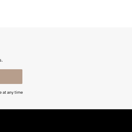
s.
e at any time