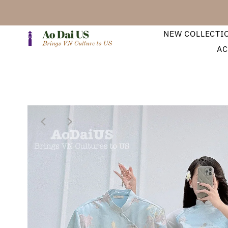
NEW COLLECTI
AC