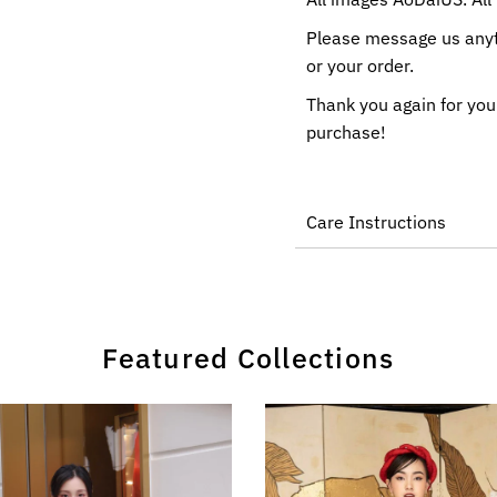
Please message us anyti
or your order.
Thank you again for you
purchase!
Care Instructions
Featured Collections