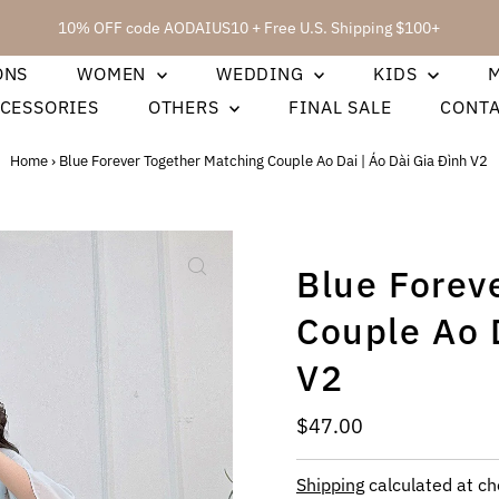
10% OFF code AODAIUS10 + Free U.S. Shipping $100+
ONS
WOMEN
WEDDING
KIDS
CESSORIES
OTHERS
FINAL SALE
CONT
Home
›
Blue Forever Together Matching Couple Ao Dai | Áo Dài Gia Đình V2
Blue Forev
Couple Ao D
V2
Regular
$47.00
Price
Shipping
calculated at ch