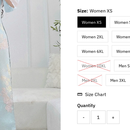
Size:
Women XS
Women XS
Women 
Women 2XL
Women
Women 6XL
Women
Women 10XL
Men S
Men 2XL
Men 3XL
Size Chart
Quantity
-
+