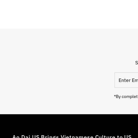
S
*By completi
Ao Dai US Brings Vietnamese Culture to US