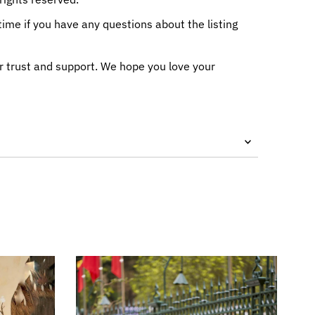
me if you have any questions about the listing
r trust and support. We hope you love your