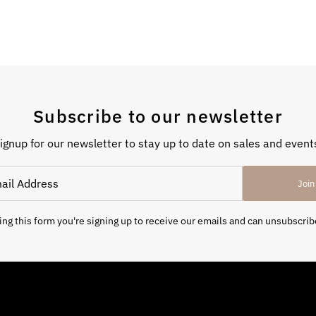
Subscribe to our newsletter
ignup for our newsletter to stay up to date on sales and event
Join
ng this form you're signing up to receive our emails and can unsubscrib