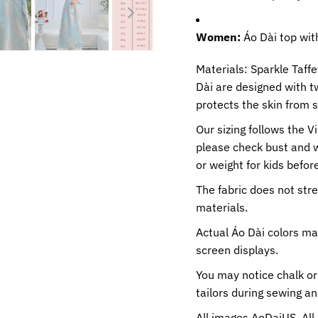
Women:
Áo Dài top wit
Materials: Sparkle Taff
Dài are designed with t
protects the skin from 
Our sizing follows the V
please check bust and 
or weight for kids before
The fabric does not str
materials.
Actual Áo Dài colors ma
screen displays.
You may notice chalk or
tailors during sewing a
All images AoDaiUS. All 