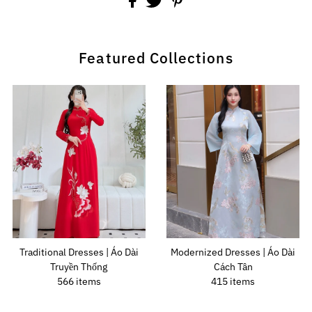
Featured Collections
Traditional Dresses | Áo Dài
Modernized Dresses | Áo Dài
Truyền Thống
Cách Tân
566 items
415 items