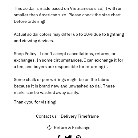
This ao dai is made based on Vietnamese size; it will run
smaller than American size. Please check the size chart
before ordering!
Actual ao dai colors may differ up to 10% due to lightning
and viewing devices.
Shop Policy:
I don’t accept cancellations, returns, or
exchanges.
In some circumstances, I can exchange it for
a fee, and buyers are responsible for returning it.
Some chalk or pen writings might be on the fabric
because it is brand new and unwashed ao dai. These
marks can be washed away easily.
Thank you for visiting!
Contact us
Delivery Timeframe
Return & Exchange