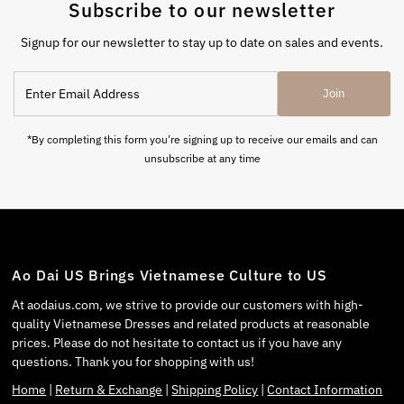
Subscribe to our newsletter
Signup for our newsletter to stay up to date on sales and events.
Join
*By completing this form you're signing up to receive our emails and can
unsubscribe at any time
Ao Dai US Brings Vietnamese Culture to US
At aodaius.com, we strive to provide our customers with high-
quality Vietnamese Dresses and related products at reasonable
prices. Please do not hesitate to contact us if you have any
questions. Thank you for shopping with us!
Home
|
Return & Exchange
|
Shipping Policy
|
Contact Information