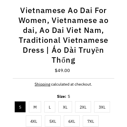
Vietnamese Ao Dai For
Women, Vietnamese ao
dai, Ao Dai Viet Nam,
Traditional Vietnamese
Dress | Áo Dài Truyền
Thống
$49.00
Regular
Price
Shipping
calculated at checkout.
Size:
S
S
M
L
XL
2XL
3XL
4XL
5XL
6XL
7XL