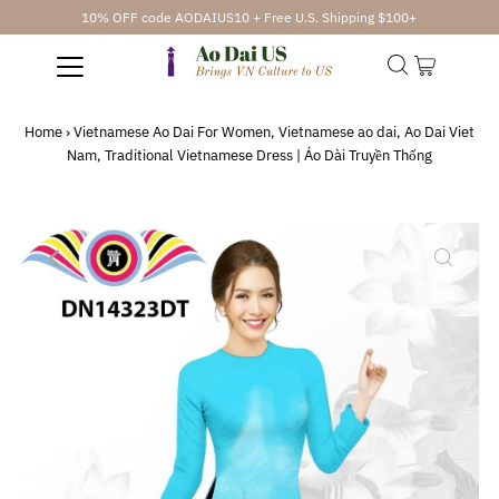
10% OFF code AODAIUS10 + Free U.S. Shipping $100+
Home
›
Vietnamese Ao Dai For Women, Vietnamese ao dai, Ao Dai Viet
Nam, Traditional Vietnamese Dress | Áo Dài Truyền Thống