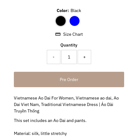
Color:
Black
Size Chart
Quantity
-
+
Vietnamese Ao Dai For Women, Vietnamese ao dai, Ao
Dai Viet Nam, Traditional Vietnamese Dress | Áo Dài
Truyền Thống
This set includes an Ao Dai and pants.
Material: silk, little stretchy