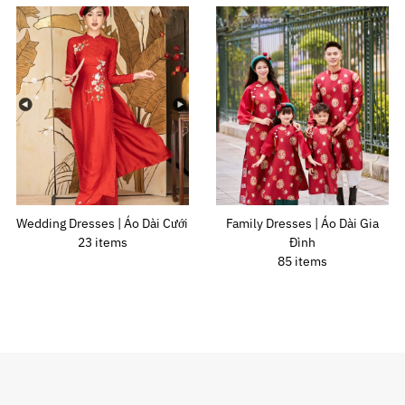
Wedding Dresses | Áo Dài Cưới
Family Dresses | Áo Dài Gia
23 items
Đình
85 items