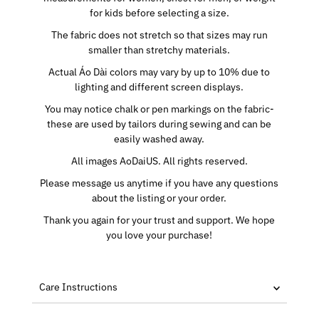
for kids before selecting a size.
The fabric does not stretch so that sizes may run
smaller than stretchy materials.
Actual Áo Dài colors may vary by up to 10% due to
lighting and different screen displays.
You may notice chalk or pen markings on the fabric-
these are used by tailors during sewing and can be
easily washed away.
All images AoDaiUS. All rights reserved.
Please message us anytime if you have any questions
about the listing or your order.
Thank you again for your trust and support. We hope
you love your purchase!
Care Instructions