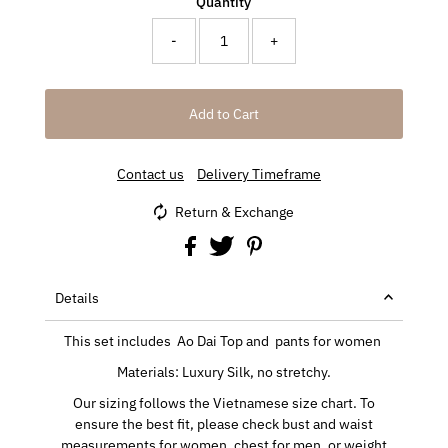
Quantity
-
+
Contact us
Delivery Timeframe
Return & Exchange
Details
This set includes Ao Dai Top and pants for women
Materials: Luxury Silk, no stretchy.
Our sizing follows the Vietnamese size chart. To
ensure the best fit, please check bust and waist
measurements for women, chest for men, or weight