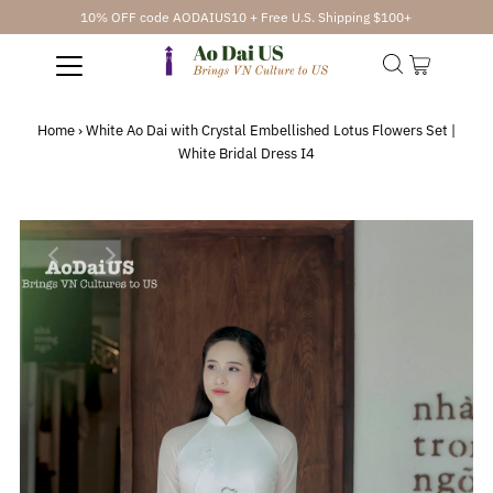
10% OFF code AODAIUS10 + Free U.S. Shipping $100+
Home
›
White Ao Dai with Crystal Embellished Lotus Flowers Set |
White Bridal Dress I4