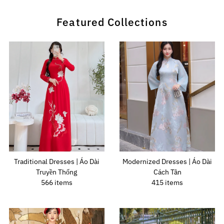
Featured Collections
Traditional Dresses | Áo Dài
Modernized Dresses | Áo Dài
Truyền Thống
Cách Tân
566 items
415 items