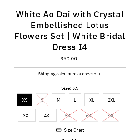
White Ao Dai with Crystal
Embellished Lotus
Flowers Set | White Bridal
Dress I4
$50.00
Regular
Price
Shipping
calculated at checkout.
Size:
XS
XS
S
M
L
XL
2XL
3XL
4XL
5XL
6XL
7XL
Size Chart