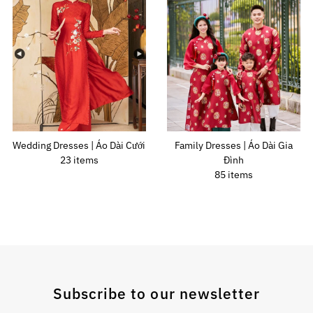
Wedding Dresses | Áo Dài Cưới
Family Dresses | Áo Dài Gia
23 items
Đình
85 items
Subscribe to our newsletter