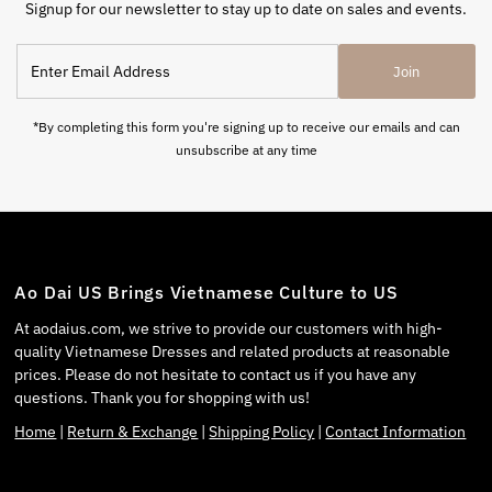
Signup for our newsletter to stay up to date on sales and events.
Join
*By completing this form you're signing up to receive our emails and can
unsubscribe at any time
Ao Dai US Brings Vietnamese Culture to US
At aodaius.com, we strive to provide our customers with high-
quality Vietnamese Dresses and related products at reasonable
prices. Please do not hesitate to contact us if you have any
questions. Thank you for shopping with us!
Home
|
Return & Exchange
|
Shipping Policy
|
Contact Information