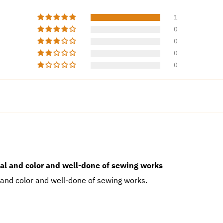
1
0
0
0
0
ial and color and well-done of sewing works
 and color and well-done of sewing works.