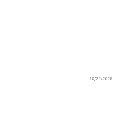
10/22/2025