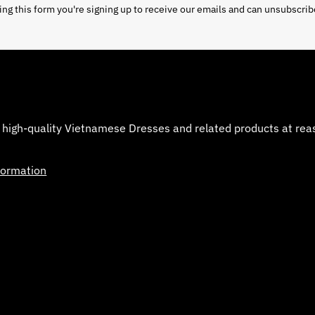
ng this form you're signing up to receive our emails and can unsubscrib
 high-quality Vietnamese Dresses and related products at reaso
formation