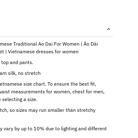
amese Traditional Ao Dai For Women | Áo Dài
Tet | Vietnamese dresses for women
i top and pants.
am silk, no stretch
ietnamese size chart. To ensure the best fit,
waist measurements for women, chest for men,
 selecting a size.
etch, so sizes may run smaller than stretchy
y vary by up to 10% due to lighting and different