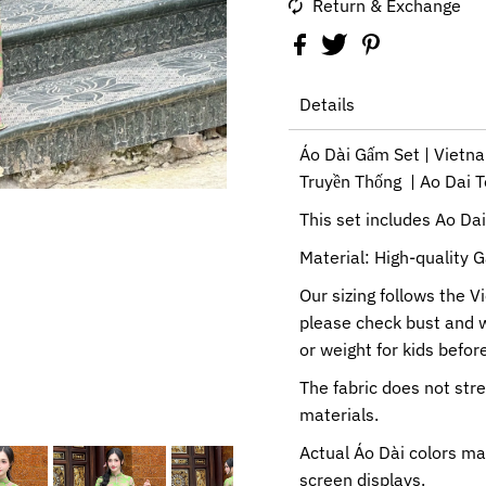
Return & Exchange
Details
Áo Dài Gấm Set | Vietn
Truyền Thống | Ao Dai 
This set includes Ao Da
Material: High-quality G
Our sizing follows the V
please check bust and 
or weight for kids before
The fabric does not str
materials.
Actual Áo Dài colors ma
screen displays.