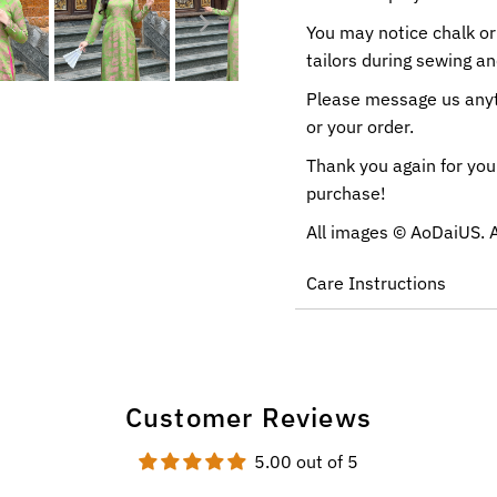
You may notice chalk or
tailors during sewing a
Please message us anyti
or your order.
Thank you again for you
purchase!
All images ©
AoDaiUS
. 
Care Instructions
Customer Reviews
5.00 out of 5