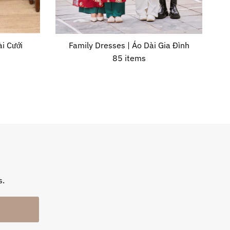
i Cưới
Family Dresses | Áo Dài Gia Đình
85 items
s.