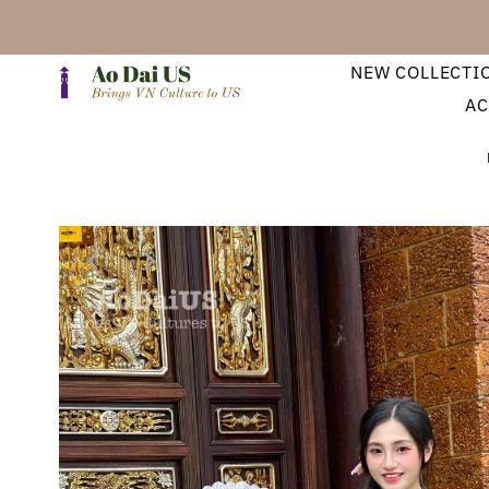
NEW COLLECTI
AC