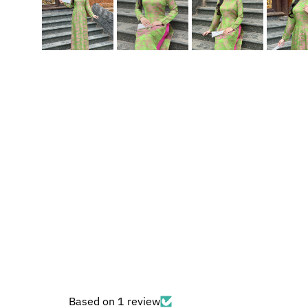
Based on 1 review