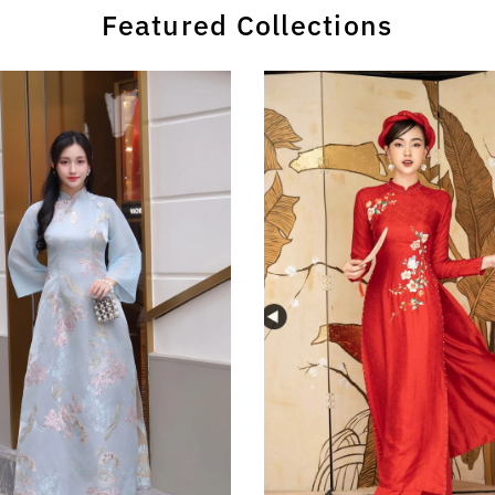
Featured Collections