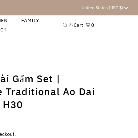
Currency
United States (USD $)
MEN
FAMILY
Cart
0
ACT
0
ài Gấm Set |
 Traditional Ao Dai
 H30
eckout.