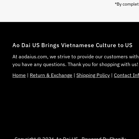
*By completi
Ao Dai US Brings Vietnamese Culture to US
At aodaius.com, we strive to provide our customers with
you have any questions. Thank you for shopping with us!
Home
|
Return & Exchange
|
Shipping Policy
|
Contact In
Copyright © 2026
Ao Dai US
.
Powered By Shopify