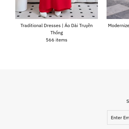
Traditional Dresses | Áo Dài Truyền
Modernize
Thống
566 items
S