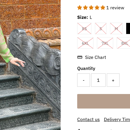
1 review
Size:
L
XS
S
M
6XL
7XL
8XL
Size Chart
Quantity
-
+
Contact us
Delivery Ti