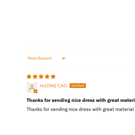
Sort by
HUONG CAO
Thanks for sending nice dress with great mater
Thanks for sending nice dress with great material