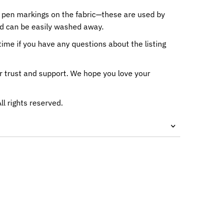
 pen markings on the fabric—these are used by
nd can be easily washed away.
me if you have any questions about the listing
r trust and support. We hope you love your
All rights reserved.