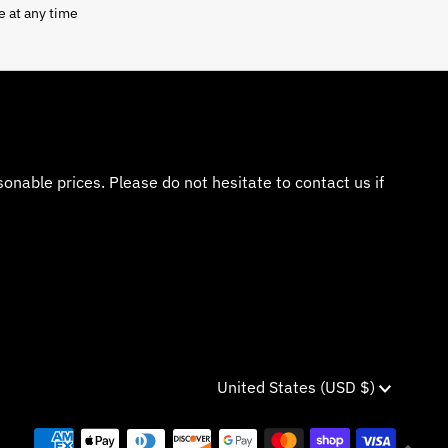
e at any time
nable prices. Please do not hesitate to contact us if
Currency
United States (USD $)