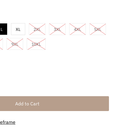
L
XL
2XL
3XL
4XL
5XL
9XL
10XL
meframe