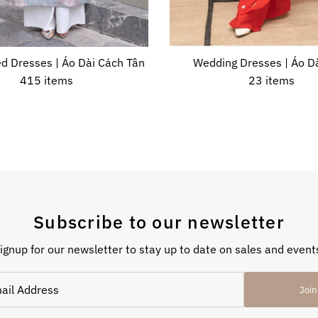
d Dresses | Áo Dài Cách Tân
Wedding Dresses | Áo Dà
415 items
23 items
Subscribe to our newsletter
ignup for our newsletter to stay up to date on sales and event
Join