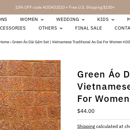
10% OFF code AODAIUS10 + Free U.S. Shipping $100+
ONS
WOMEN
WEDDING
KIDS
CESSORIES
OTHERS
FINAL SALE
CONT
Home
›
Green Áo Dài Gấm Set | Vietnamese Traditional Ao Dai For Women H3
Green Áo D
Vietnamese
For Women
Regular
$44.00
Price
Shipping
calculated at ch