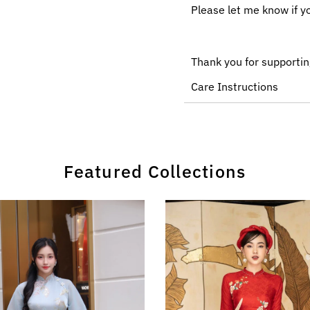
Please let me know if y
Thank you for supportin
Care Instructions
Featured Collections