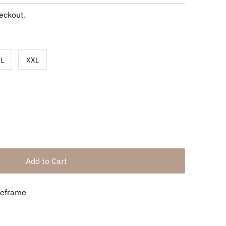
eckout.
L
XXL
meframe