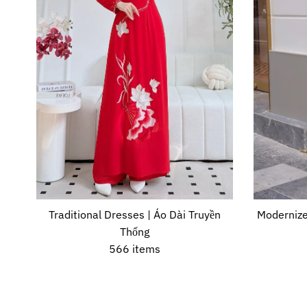
Traditional Dresses | Áo Dài Truyền
Modernize
Thống
566 items