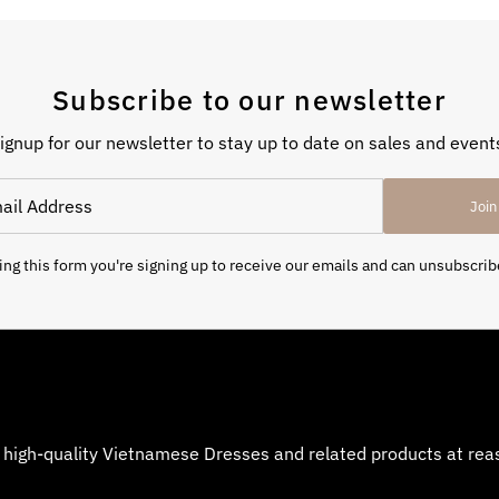
Subscribe to our newsletter
ignup for our newsletter to stay up to date on sales and event
Join
ng this form you're signing up to receive our emails and can unsubscrib
 high-quality Vietnamese Dresses and related products at reaso