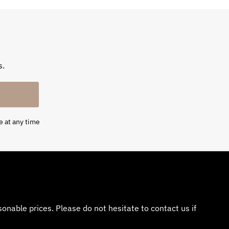
s.
e at any time
nable prices. Please do not hesitate to contact us if