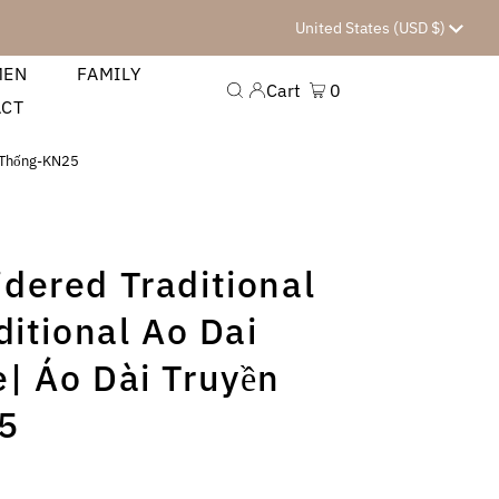
Currency
United States (USD $)
MEN
FAMILY
Cart
0
ACT
n Thống-KN25
dered Traditional
ditional Ao Dai
| Áo Dài Truyền
5