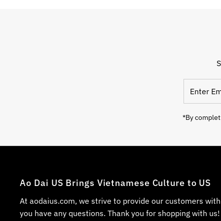
S
*By completi
Ao Dai US Brings Vietnamese Culture to US
At aodaius.com, we strive to provide our customers with
you have any questions. Thank you for shopping with us!