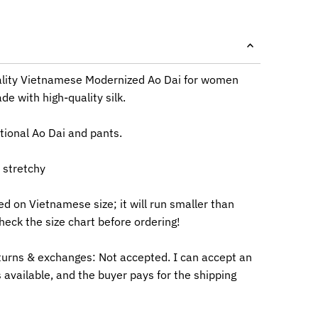
lity Vietnamese Modernized Ao Dai for women
e with high-quality silk.
itional Ao Dai and pants.
e stretchy
ed on Vietnamese size; it will run smaller than
heck the size chart before ordering!
turns & exchanges: Not accepted. I can accept an
 available, and the buyer pays for the shipping