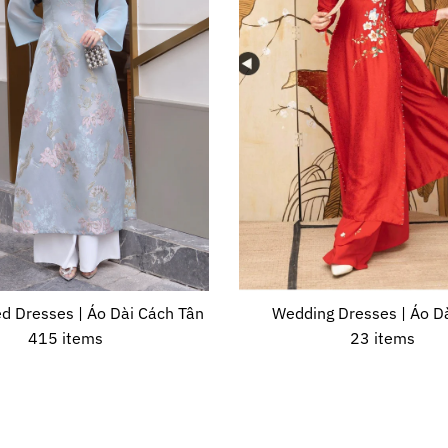
d Dresses | Áo Dài Cách Tân
Wedding Dresses | Áo Dà
415 items
23 items