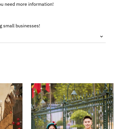
ou need more information!
g small businesses!