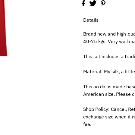
Details
Brand new and high-qua
40-75 kgs. Very well mad
This set includes a trad
Material: My silk, a littl
This ao dai is made bas
American size. Please c
Shop Policy: Cancel, Re
exchange size when it is
fee.