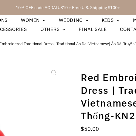
10% OFF code AODAIUS10 + Free U.S. Shipping $100+
ONS
WOMEN
WEDDING
KIDS
CESSORIES
OTHERS
FINAL SALE
CONT
Embroidered Traditional Dress | Traditional Ao Dai Vietnamese| Áo Dài Truyề
Red Embroi
Dress | Tra
Vietnamese
Thống-KN2
Regular
$50.00