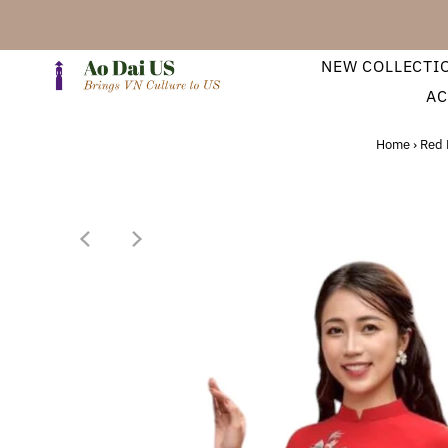
NEW COLLECTI
AC
Home
›
Red 