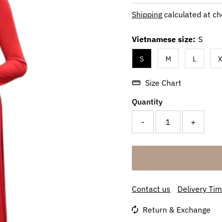
Price
Shipping
calculated at ch
Vietnamese size:
S
S
M
L
X
Size Chart
Quantity
-
+
Contact us
Delivery Ti
Return & Exchange