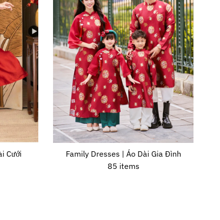
i Cưới
Family Dresses | Áo Dài Gia Đình
85 items