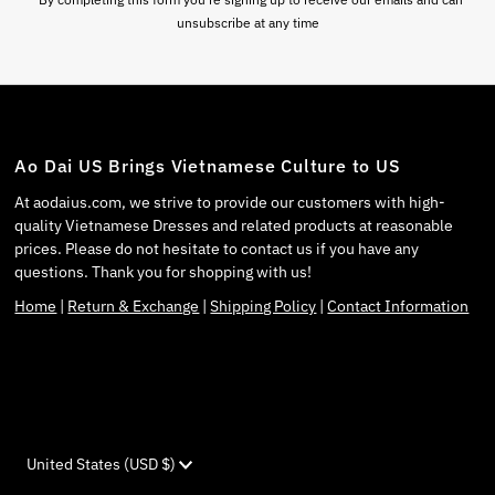
unsubscribe at any time
Ao Dai US Brings Vietnamese Culture to US
At aodaius.com, we strive to provide our customers with high-
quality Vietnamese Dresses and related products at reasonable
prices. Please do not hesitate to contact us if you have any
questions. Thank you for shopping with us!
Home
|
Return & Exchange
|
Shipping Policy
|
Contact Information
Currency
United States (USD $)