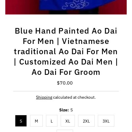
Blue Hand Painted Ao Dai
For Men | Vietnamese
traditional Ao Dai For Men
| Customized Ao Dai Men |
Ao Dai For Groom
$70.00
Regular
Price
Shipping
calculated at checkout.
Size:
S
S
M
L
XL
2XL
3XL