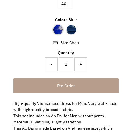
4XL
Color:
Blue
Size Chart
Quantity
-
+
High-quality Vietnamese Dress for Men. Very well-made
with high-quality brocade fabric.
This set includes an Ao Dai for Man without pants.
Material: Tuyet Mua, slightly stretchy.
This Ao Dai is made based on Vietnamese size, which