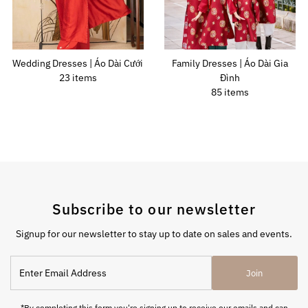
Wedding Dresses | Áo Dài Cưới
Family Dresses | Áo Dài Gia
23 items
Đình
85 items
Subscribe to our newsletter
Signup for our newsletter to stay up to date on sales and events.
Join
*By completing this form you're signing up to receive our emails and can