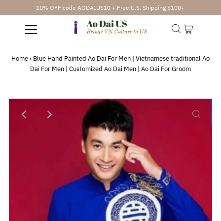
10% OFF code AODAIUS10 + Free U.S. Shipping $100+
Home
›
Blue Hand Painted Ao Dai For Men | Vietnamese traditional Ao
Dai For Men | Customized Ao Dai Men | Ao Dai For Groom