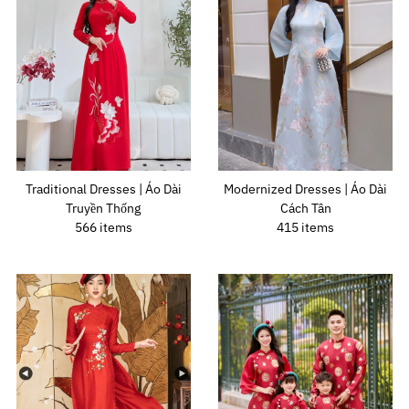
Traditional Dresses | Áo Dài
Modernized Dresses | Áo Dài
Truyền Thống
Cách Tân
566 items
415 items