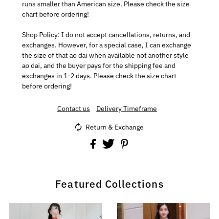
runs smaller than American size. Please check the size
chart before ordering!
Shop Policy: I do not accept cancellations, returns, and
exchanges. However, for a special case, I can exchange
the size of that ao dai when available not another style
ao dai, and the buyer pays for the shipping fee and
exchanges in 1-2 days. Please check the size chart
before ordering!
Contact us
Delivery Timeframe
Return & Exchange
Featured Collections