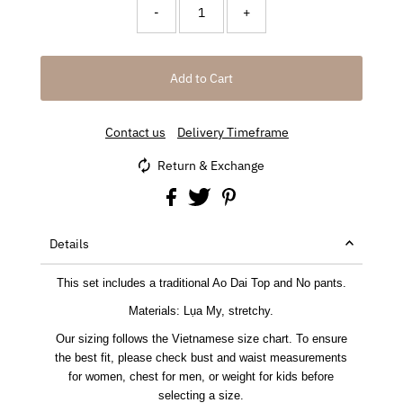
-
+
Contact us
Delivery Timeframe
Return & Exchange
Details
This set includes a traditional Ao Dai Top and No pants.
Materials: Lụa My, stretchy.
Our sizing follows the Vietnamese size chart. To ensure
the best fit, please check bust and waist measurements
for women, chest for men, or weight for kids before
selecting a size.