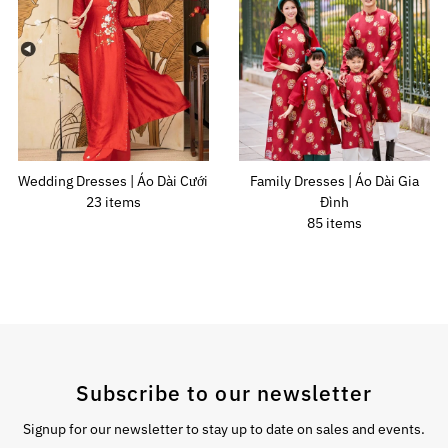
Wedding Dresses | Áo Dài Cưới
Family Dresses | Áo Dài Gia
23 items
Đình
85 items
Subscribe to our newsletter
Signup for our newsletter to stay up to date on sales and events.