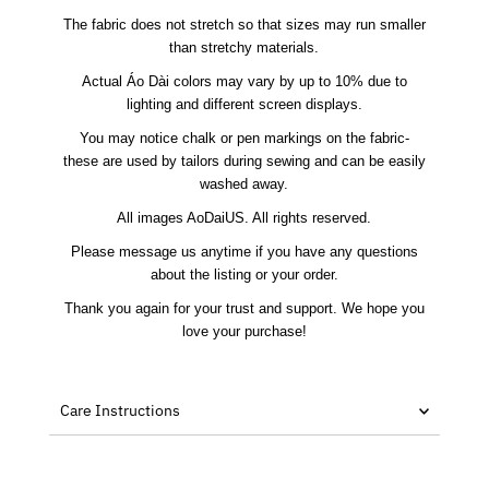
The fabric does not stretch so that sizes may run smaller
than stretchy materials.
Actual Áo Dài colors may vary by up to 10% due to
lighting and different screen displays.
You may notice chalk or pen markings on the fabric-
these are used by tailors during sewing and can be easily
washed away.
All images AoDaiUS. All rights reserved.
Please message us anytime if you have any questions
about the listing or your order.
Thank you again for your trust and support. We hope you
love your purchase!
Care Instructions