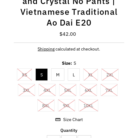
and Crystal No Pants |
Vietnamese Traditional
Ao Dai E20
$42.00
Regular
Price
Shipping
calculated at checkout.
Size:
S
XS
S
M
L
XL
2XL
3XL
4XL
5XL
6XL
7XL
8XL
9XL
10XL
Size Chart
Quantity