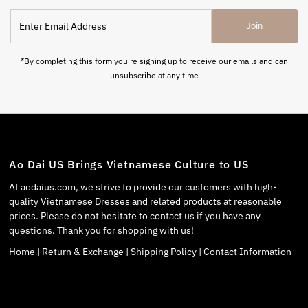
Join
*By completing this form you're signing up to receive our emails and can
unsubscribe at any time
Ao Dai US Brings Vietnamese Culture to US
At aodaius.com, we strive to provide our customers with high-
quality Vietnamese Dresses and related products at reasonable
prices. Please do not hesitate to contact us if you have any
questions. Thank you for shopping with us!
Home
|
Return & Exchange
|
Shipping Policy
|
Contact Information