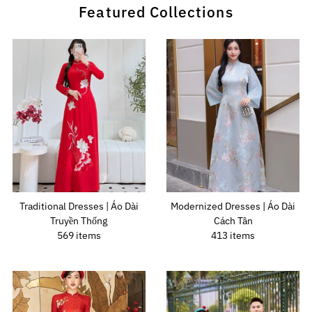
Featured Collections
Traditional Dresses | Áo Dài
Modernized Dresses | Áo Dài
Truyền Thống
Cách Tân
569 items
413 items