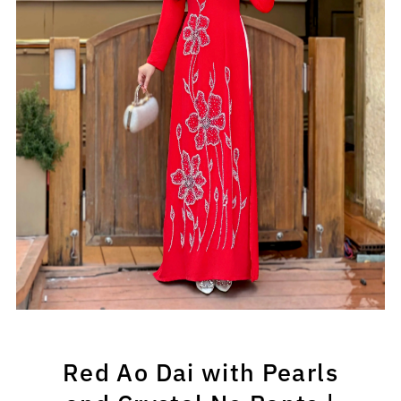
Play
Red Ao Dai with Pearls