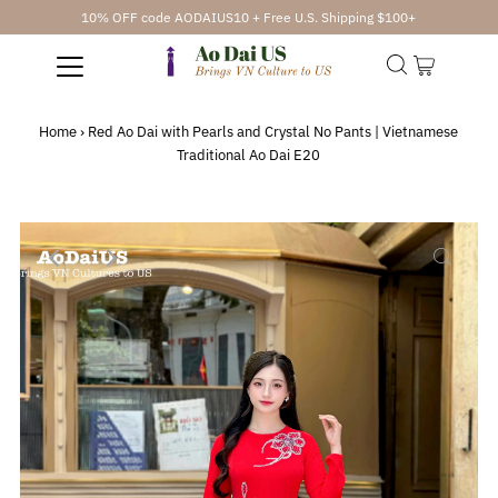
10% OFF code AODAIUS10 + Free U.S. Shipping $100+
Home
›
Red Ao Dai with Pearls and Crystal No Pants | Vietnamese
Traditional Ao Dai E20