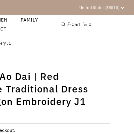
Currency
United States (USD $)
MEN
FAMILY
Cart
0
ACT
dery J1
Ao Dai | Red
 Traditional Dress
gon Embroidery J1
eckout.