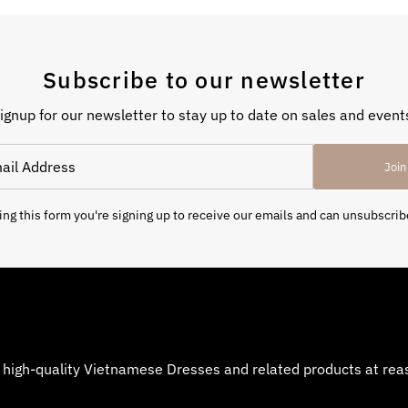
Subscribe to our newsletter
ignup for our newsletter to stay up to date on sales and event
Join
ng this form you're signing up to receive our emails and can unsubscrib
 high-quality Vietnamese Dresses and related products at reaso