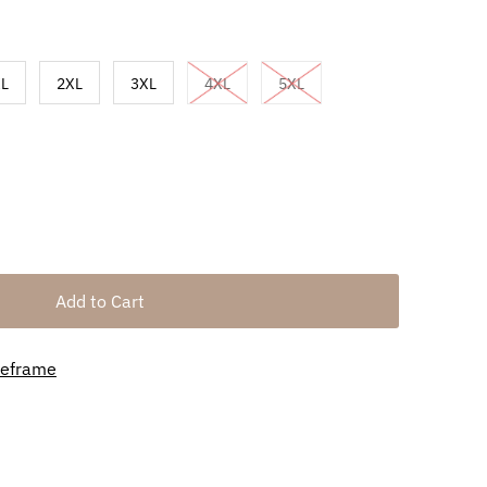
L
2XL
3XL
4XL
5XL
meframe