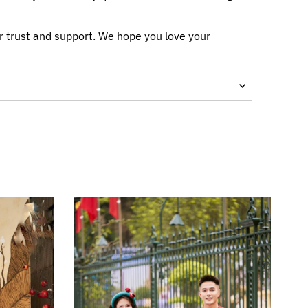
r trust and support. We hope you love your