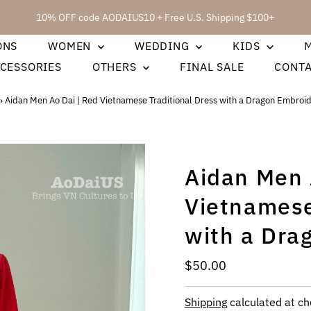
10% OFF code AODAIUS10 + Free U.S. Shipping $100+
ONS
WOMEN
WEDDING
KIDS
CESSORIES
OTHERS
FINAL SALE
CONT
›
Aidan Men Ao Dai | Red Vietnamese Traditional Dress with a Dragon Embroi
Aidan Men 
Vietnamese
with a Dra
Regular
$50.00
Price
Shipping
calculated at ch