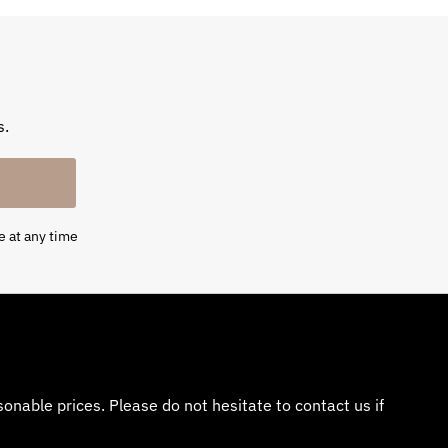
s.
e at any time
nable prices. Please do not hesitate to contact us if