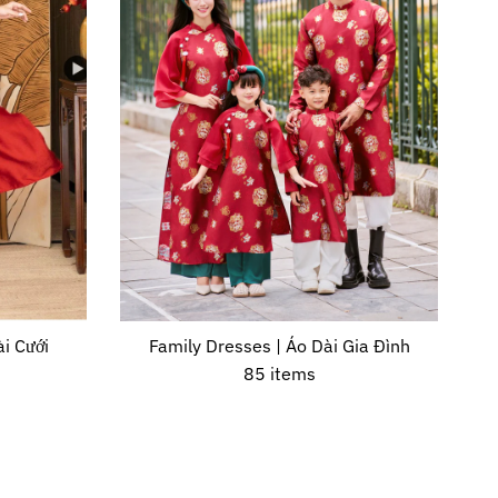
i Cưới
Family Dresses | Áo Dài Gia Đình
85 items