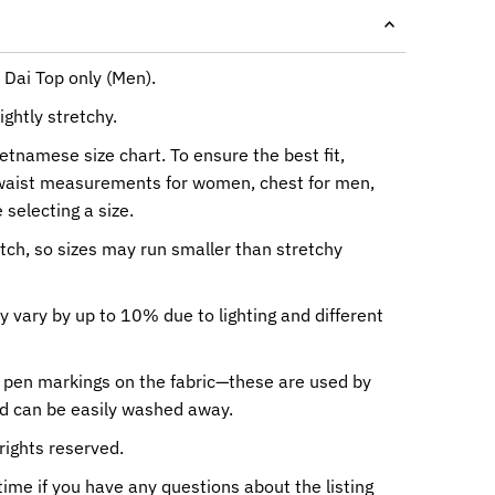
 Dai Top only (Men).
ightly stretchy.
ietnamese size chart. To ensure the best fit,
waist measurements for women, chest for men,
 selecting a size.
etch, so sizes may run smaller than stretchy
y vary by up to 10% due to lighting and different
 pen markings on the fabric—these are used by
nd can be easily washed away.
rights reserved.
me if you have any questions about the listing