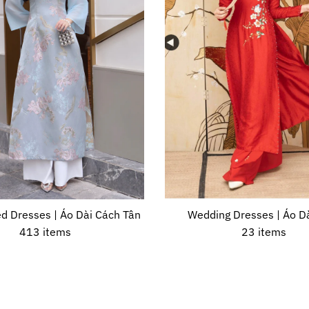
d Dresses | Áo Dài Cách Tân
Wedding Dresses | Áo Dà
413 items
23 items