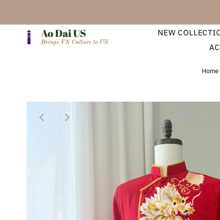
NEW COLLECTI
AC
Home