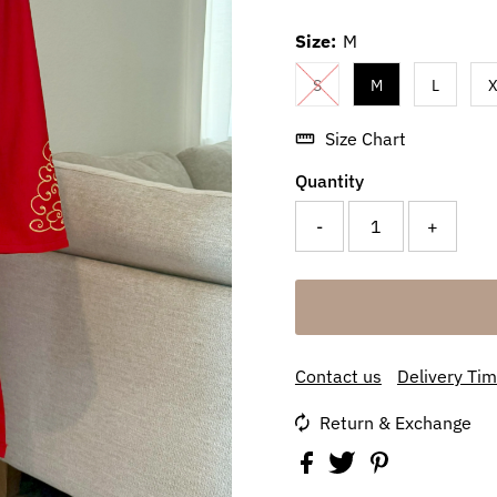
Size:
M
S
M
L
X
Size Chart
Quantity
-
+
Contact us
Delivery Ti
Return & Exchange