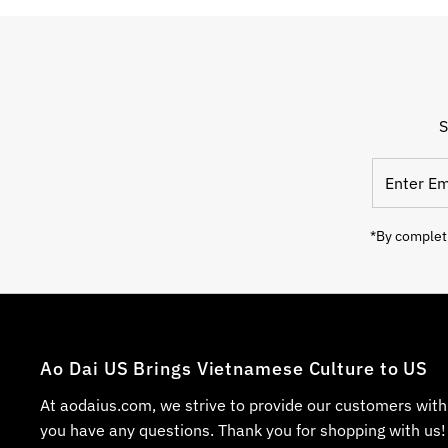
S
*By completi
Ao Dai US Brings Vietnamese Culture to US
At aodaius.com, we strive to provide our customers with
you have any questions. Thank you for shopping with us!