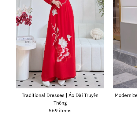
Traditional Dresses | Áo Dài Truyền
Modernize
Thống
569 items