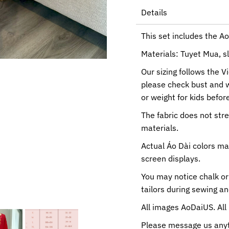
Details
This set includes the Ao
Materials: Tuyet Mua, sl
Our sizing follows the V
please check bust and 
or weight for kids before
The fabric does not str
materials.
Actual Áo Dài colors ma
screen displays.
You may notice chalk or
tailors during sewing a
All images AoDaiUS. All 
Please message us anyti