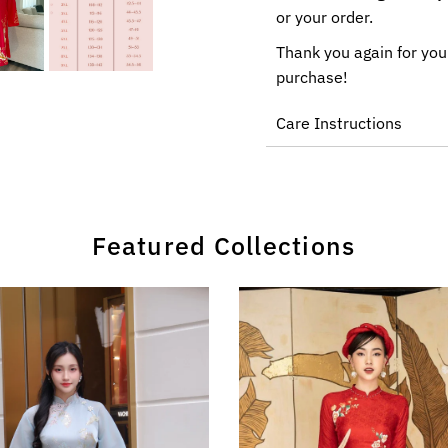
or your order.
Thank you again for you
purchase!
Care Instructions
Featured Collections