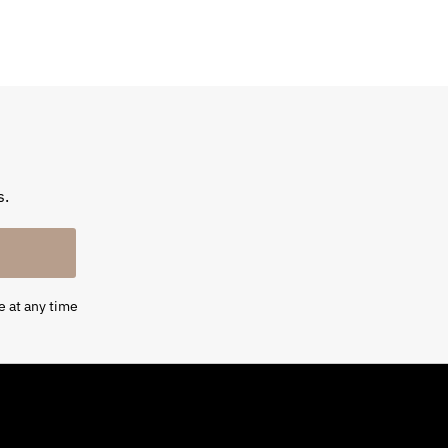
s.
e at any time