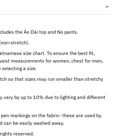
ncludes the Áo Dài top and No pants.
(non-stretch).
ietnamese size chart. To ensure the best fit,
waist measurements for women, chest for men,
 selecting a size.
etch so that sizes may run smaller than stretchy
y vary by up to 10% due to lighting and different
 pen markings on the fabric- these are used by
nd can be easily washed away.
rights reserved.