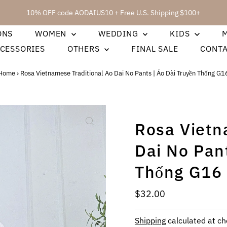
10% OFF code AODAIUS10 + Free U.S. Shipping $100+
ONS
WOMEN
WEDDING
KIDS
CESSORIES
OTHERS
FINAL SALE
CONT
Home
›
Rosa Vietnamese Traditional Ao Dai No Pants | Áo Dài Truyền Thống G1
Rosa Vietn
Dai No Pant
Thống G16
Regular
$32.00
Price
Shipping
calculated at ch