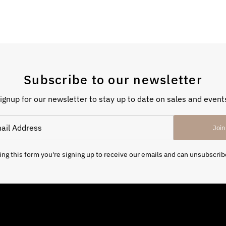
Subscribe to our newsletter
ignup for our newsletter to stay up to date on sales and event
Join
ng this form you're signing up to receive our emails and can unsubscrib