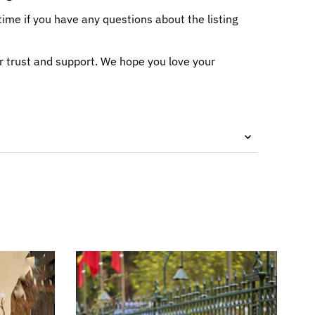
me if you have any questions about the listing
r trust and support. We hope you love your