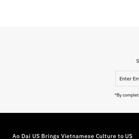
S
*By completi
Ao Dai US Brings Vietnamese Culture to US