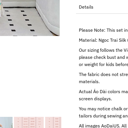
Details
Please Note: This set i
Material: Ngoc Trai Silk 
Our sizing follows the V
please check bust and 
or weight for kids before
The fabric does not str
materials.
Actual Áo Dài colors ma
screen displays.
You may notice chalk or
tailors during sewing a
All images AoDaiUS. All 