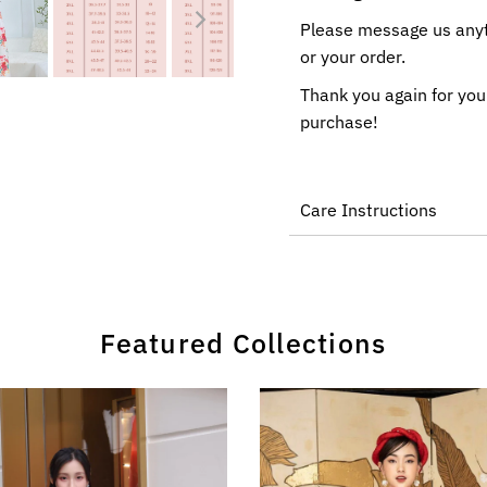
Please message us anyti
or your order.
Thank you again for you
purchase!
Care Instructions
Featured Collections