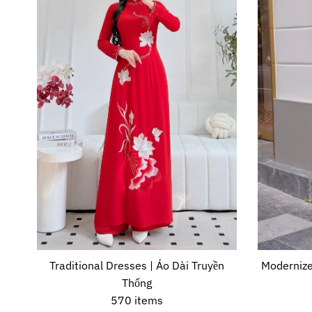
Traditional Dresses | Áo Dài Truyền
Modernize
Thống
570 items