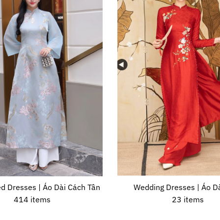
d Dresses | Áo Dài Cách Tân
Wedding Dresses | Áo Dà
414 items
23 items