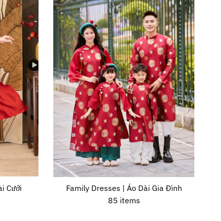
i Cưới
Family Dresses | Áo Dài Gia Đình
85 items