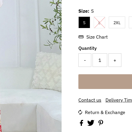
Size:
S
S
L
2XL
Size Chart
Quantity
-
+
Contact us
Delivery Ti
Return & Exchange