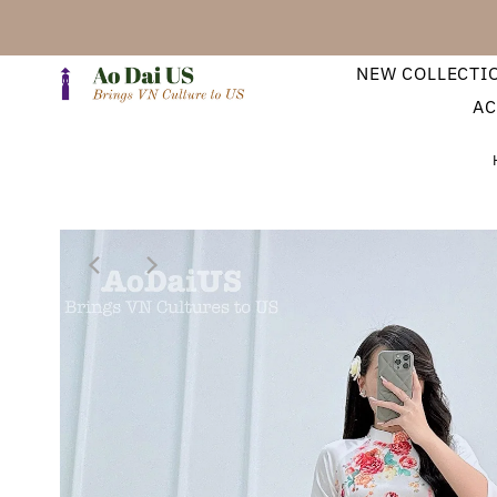
NEW COLLECTI
AC