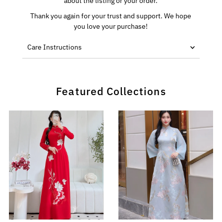
about the listing or your order.
Thank you again for your trust and support. We hope
you love your purchase!
Care Instructions
Featured Collections