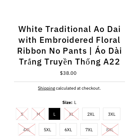
White Traditional Ao Dai
with Embroidered Floral
Ribbon No Pants | Áo Dài
Trắng Truyền Thống A22
$38.00
Regular
Price
Shipping
calculated at checkout.
Size:
L
S
M
L
XL
2XL
3XL
4XL
5XL
6XL
7XL
8XL